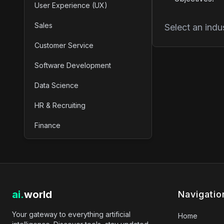
User Experience (UX)
Sales
Select an indu
Customer Service
Software Development
Data Science
HR & Recruiting
Finance
ai.
world
Navigatio
Your gateway to everything artificial
Home