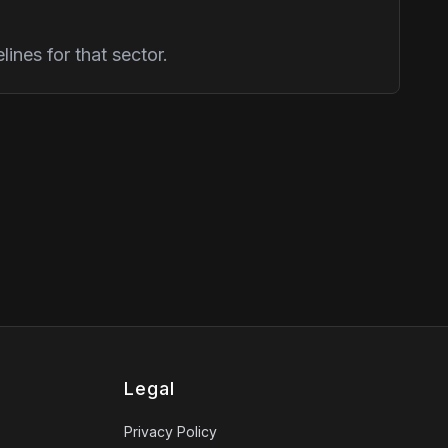
ines for that sector.
Legal
Privacy Policy