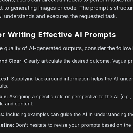
 to generating images or code. The prompt's structure 
AI understands and executes the requested task.
or Writing Effective AI Prompts
 quality of AI-generated outputs, consider the followi
and Clear:
Clearly articulate the desired outcome. Vague p
ext:
Supplying background information helps the AI unders
lts.
ole:
Assigning a specific role or perspective to the AI (e.g.,
le and content.
s:
Including examples can guide the AI in understanding th
Refine:
Don't hesitate to revise your prompts based on the A