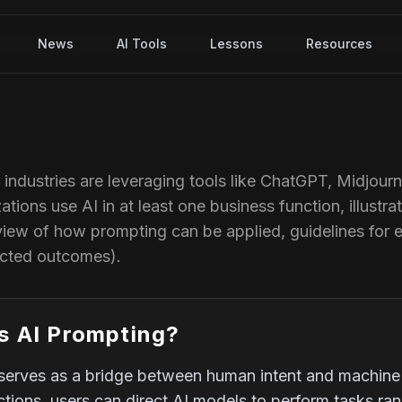
News
AI Tools
Lessons
Resources
s industries are leveraging tools like ChatGPT, Midjour
ations use AI in at least one business function, illust
view of how prompting can be applied, guidelines for 
ected outcomes).
s AI Prompting?
serves as a bridge between human intent and machine i
uctions, users can direct AI models to perform tasks r