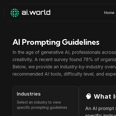
Home
AI Prompting Guidelines
In the age of generative AI, professionals acros
creativity. A recent survey found 78% of organiz
Below, we provide an industry-by-industry over
recommended AI tools, difficulty level, and exp
Industries
🧠
What I
Select an industry to view
specific prompting guidelines
An AI prompt 
specific instr