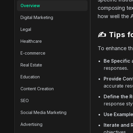
Overview
composing text
how well the 
Digital Marketing
Legal
✍️
Tips f
Healthcare
To enhance the
E-commerce
Be Specific 
Real Estate
responses.
Education
Provide Cont
accurate resu
Content Creation
Define the R
SEO
response sty
Social Media Marketing
Use Example
Advertising
Iterate and 
objectives.