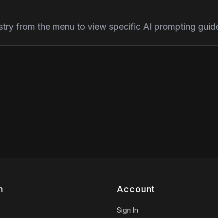
stry from the menu to view specific AI prompting guidel
n
Account
Sign In