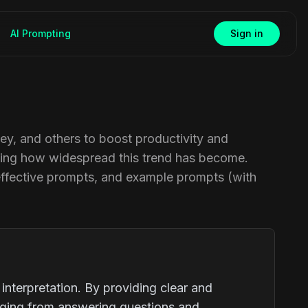
AI Prompting
Sign in
ney, and others to boost productivity and
rating how widespread this trend has become.
effective prompts, and example prompts (with
nterpretation. By providing clear and
anging from answering questions and