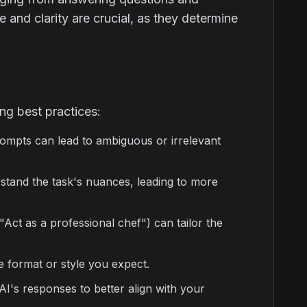
and clarity are crucial, as they determine
ng best practices:
rompts can lead to ambiguous or irrelevant
tand the task's nuances, leading to more
 "Act as a professional chef") can tailor the
e format or style you expect.
I's responses to better align with your