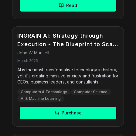
coding, data analysis, ideation/strategy, and
Read
automationâ€”and provides methods to evaluate
and embed AI across workflows.
INGRAIN AI: Strategy through
Execution - The Blueprint to Scale
an AI-first Culture
John W Munsell
March 2025
AI is the most transformative technology in history,
yet it's creating massive anxiety and frustration for
CEOs, business leaders, and consultants
everywhere. This book offers a step-by-step
Computers & Technology
Computer Science
blueprint to help leaders, managers, and
AI & Machine Learning
professionals integrate AI seamlessly across all
departments, creating a workforce that embraces
AI instead of fearing it.
Purchase