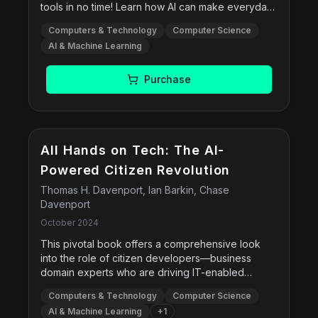
tools in no time! Learn how AI can make everyday
to answer the question how can AI in defence be
life easier. Get tips for using AI to write, gather
used for good and support policy-makers and
Computers & Technology
Computer Science
information, get advice, and more. Discover how
practitioners to make informed choices when
AI & Machine Learning
to use AI to generate images that are realistic and
developing an ethical governance of AI in
fantastical! Examine the risks and rewards of
defence.
artificial intelligence. Find step-by-step instructions
Purchase
for today’s most popular AI tools, including
ChatGPT, Google Gemini, Meta AI, Microsoft
Copilot, and Midjourney.
All Hands on Tech: The AI-
Powered Citizen Revolution
Thomas H. Davenport, Ian Barkin, Chase
Davenport
October 2024
This pivotal book offers a comprehensive look
into the role of citizen developers—business
domain experts who are driving IT-enabled
innovation using technology previously reserved
Computers & Technology
Computer Science
for professional technologists. Through case
AI & Machine Learning
+
1
studies, the authors demonstrate how emerging