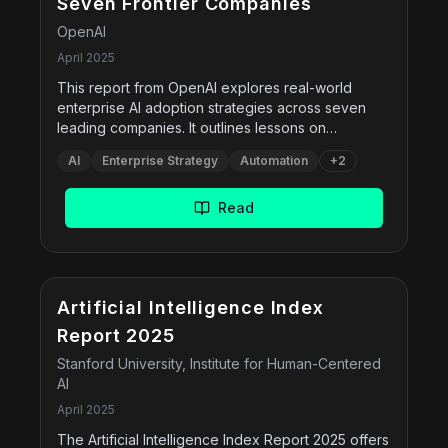
Seven Frontier Companies
OpenAI
April 2025
This report from OpenAI explores real-world
enterprise AI adoption strategies across seven
leading companies. It outlines lessons on
implementing AI through evals, fine-tuning,
AI
Enterprise Strategy
Automation
+
2
workflow automation, empowering domain
experts, and customizing large models. It also
highlights case studies from Morgan Stanley,
Read
Indeed, Klarna, Lowe's, BBVA, Mercado Libre, and
OpenAO's own internal practices.
Free
Artificial Intelligence Index
Report 2025
Stanford University, Institute for Human-Centered
AI
April 2025
The Artificial Intelligence Index Report 2025 offers