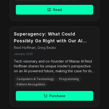
Tree-of-Thoughts. The book provides hands-on
examples using Google€™s Gemini model in
Read
Vertex AI, delving into prompt configurations,
debugging, multimodal prompts, and best
practices for structured inputs and outputs.
Superagency: What Could
Possibly Go Right with Our AI
Future
Reid Hoffman, Greg Beato
January 2025
Tech visionary and co-founder of Manas AI Reid
Hoffman shares his unique insider’s perspective
on an AI-powered future, making the case for its
potential to unlock a world of possibilities.
Computers & Technology
Programming
Superagency challenges conventional fears,
Pattern Recognition
inviting us to view the future through a lens of
opportunity, rather than fear. It’s a call to action –
to embrace AI with excitement and actively shape
Purchase
a world where human ingenuity and the power of
AI combine to create something extraordinary.