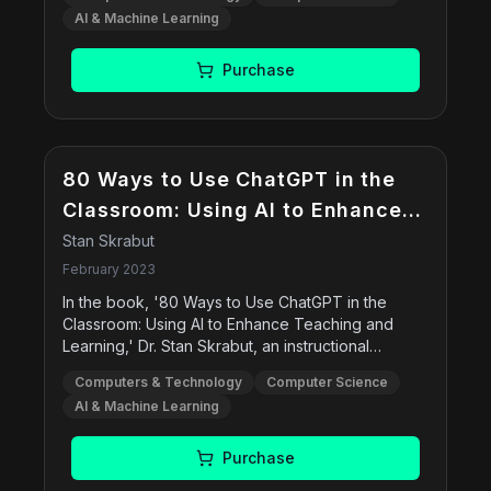
engaging, this book is perfect for beginners, tech
AI & Machine Learning
enthusiasts, and professionals looking to enhance
their understanding of AI.
Purchase
80 Ways to Use ChatGPT in the
Classroom: Using AI to Enhance
Teaching and Learning
Stan Skrabut
February 2023
In the book, '80 Ways to Use ChatGPT in the
Classroom: Using AI to Enhance Teaching and
Learning,' Dr. Stan Skrabut, an instructional
technologist and designer, explores these topics
Computers & Technology
Computer Science
and much more. He presents different ways to
AI & Machine Learning
incorporate chatGPT into the classroom, including
preparation for classes, providing instructional
assistance, creating assessments, developing
Purchase
study aids, and using chatGPT for computer