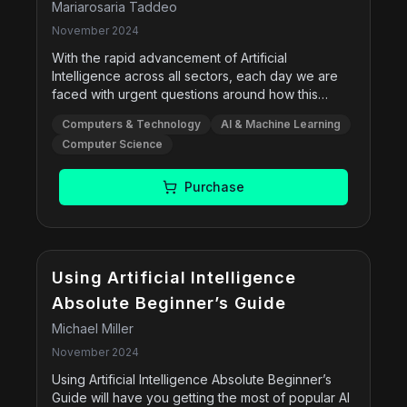
Mariarosaria Taddeo
November 2024
With the rapid advancement of Artificial
Intelligence across all sectors, each day we are
faced with urgent questions around how this
technology can be used safely and effectively-
Computers & Technology
AI & Machine Learning
and nowhere are these questions more complex
Computer Science
than in the defence sector. Mariarosaria Taddeo
provides a conceptual yet applicable and
systematic analysis of the issues that arise with the
Purchase
use of AI in defence, broadening the conversation
in an underdiscussed area and offering practical
recommendations for policy-makers and
practitioners. The book provides a
comprehensive view of the ethical challenges
Using Artificial Intelligence
around AI and explores real-world examples of
Absolute Beginner’s Guide
how AI can be employed, including intelligence
Michael Miller
analysis, cyber warfare, and autonomous weapon
systems. Centering her argument around the
November 2024
autonomy and learning capabilities of AI
Using Artificial Intelligence Absolute Beginner’s
technologies, Taddeo creates a coherent ethical
Guide will have you getting the most of popular AI
framework based in AI ethics and Just War theory