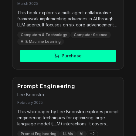
March 2025
This book explores a multi-agent collaborative
framework implementing advances in AI through
LLM agents. It focuses on six core advancements
in reasoning, governance, and memory systems
Computers & Technology
Computer Science
that enhance collaborative intelligence. By
AI & Machine Learning
integrating multimodal sensory inputs and
cognitive processing, it aims to reshape our
understanding of artificial intelligence and its
Purchase
future potential.
Free
Prompt Engineering
Lee Boonstra
February 2025
This whitepaper by Lee Boonstra explores prompt
engineering techniques for optimizing large
language model (LLM) interactions. It covers
prompting methods including zero-shot, few-shot,
Prompt Engineering
LLMs
AI
+
2
chain-of-thought, self-consistency, ReAct, and