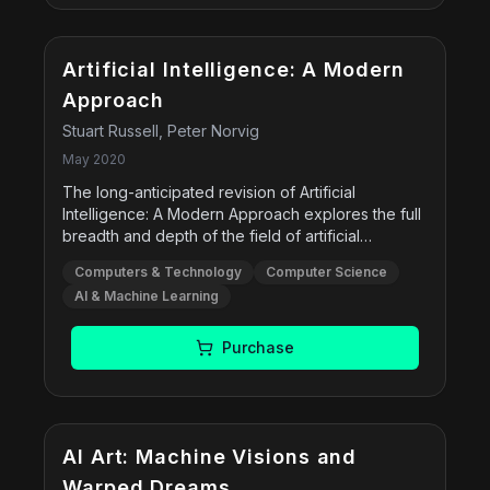
Artificial Intelligence: A Modern
Approach
Stuart Russell, Peter Norvig
May 2020
The long-anticipated revision of Artificial
Intelligence: A Modern Approach explores the full
breadth and depth of the field of artificial
intelligence (AI). The 4th Edition brings readers up
Computers & Technology
Computer Science
to date on the latest technologies, presents
AI & Machine Learning
concepts in a more unified manner, and offers
new or expanded coverage of machine learning,
deep learning, transfer learning, multiagent
Purchase
systems, robotics, natural language processing,
causality, probabilistic programming, privacy,
fairness, and safe AI.
Free
AI Art: Machine Visions and
Warped Dreams