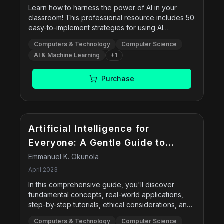
Learn how to harness the power of AI in your
classroom! This professional resource includes 50
easy-to-implement strategies for using AI
technology as a tool for teaching. This book
Computers & Technology
Computer Science
saves teachers valuable time with activities that
AI & Machine Learning
+
1
boost literacy, content knowledge, and student
engagement using AI tools. Written by a teacher
who specializes in using technology in his own
Purchase
classroom, this professional book introduces
artificial intelligence and the many ways it can help
educators.
Artificial Intelligence for
Everyone: A Gentle Guide to
Artificial Intelligence and
Emmanuel K. Okunola
Machine Learning
April 2023
In this comprehensive guide, you'll discover
fundamental concepts, real-world applications,
step-by-step tutorials, ethical considerations, and
future trends in AI technology. Accessible and
Computers & Technology
Computer Science