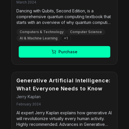
shaping our future
March 2024
Dancing with Qubits, Second Edition, is a
comprehensive quantum computing textbook that
starts with an overview of why quantum computing
is so different from classical computing and
Computers & Technology
Computer Science
describes several industry use cases where it can
AI & Machine Learning
+
1
have a major impact. A full description of classical
computing and the mathematical underpinnings of
quantum computing follows, helping you better
Purchase
understand concepts such as superposition,
entanglement, and interference. The book goes
over circuits and algorithms, both basic and
sophisticated, as well as a survey of the physics
and engineering ideas behind how quantum
Generative Artificial Intelligence:
computing hardware is built. Finally, it looks to the
What Everyone Needs to Know
future and gives guidance on understanding how
Jerry Kaplan
further developments may affect you.
February 2024
AI expert Jerry Kaplan explains how generative AI
will revolutionize virtually every human activity.
Highly recommended. Advances in Generative