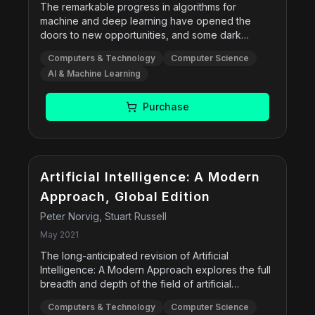
The remarkable progress in algorithms for
machine and deep learning have opened the
doors to new opportunities, and some dark
possibilities. However, a bright future awaits those
Computers & Technology
Computer Science
who build on their working methods by including
AI & Machine Learning
HCAI strategies of design and testing. As many
technology companies and thought leaders have
argued, the goal is not to replace people, but to
Purchase
empower them by making design choices that
give humans control over technology. In Human-
Centered AI, Professor Ben Shneiderman offers
an optimistic realist's guide to how artificial
intelligence can be used to augment and enhance
Artificial Intelligence: A Modern
humans' lives. This project bridges the gap
Approach, Global Edition
between ethical considerations and practical
Peter Norvig, Stuart Russell
realities to offer a road map for successful,
reliable systems. Digital cameras, communications
May 2021
services, and navigation apps are just the
The long-anticipated revision of Artificial
beginning. Shneiderman shows how future
Intelligence: A Modern Approach explores the full
applications will support health and wellness,
breadth and depth of the field of artificial
improve education, accelerate business, and
intelligence (AI). The 4th Edition brings readers up
connect people in reliable, safe, and trustworthy
Computers & Technology
Computer Science
to date on the latest technologies, presents