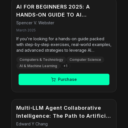
AI FOR BEGINNERS 2025: A
HANDS-ON GUIDE TO AI
AUTOMATION: PACKED WITH
Spencer V. Webster
PRACTICAL EXERCISES, REAL-
March 2025
WORLD EXAMPLES, AND STEP-BY-
If you're looking for a hands-on guide packed
with step-by-step exercises, real-world examples,
STEP STRATEGIES TO BOOST
and advanced strategies to leverage AI
PRODUCTIVITY AND SCALE YOUR
effectively, this book is for you! Learn how to
Computers & Technology
Computer Science
integrate AI into your daily operations, from email
BUSINESS
AI & Machine Learning
+
1
management to customer support. Master
ChatGPT, Jasper AI, and other tools to write
blogs, social media posts, and sales emails
Purchase
effortlessly. Each chapter includes hands-on
exercises and expert-level AI prompts to help you
apply what you learn immediately.
Multi-LLM Agent Collaborative
Intelligence: The Path to Artificial
General Intelligence
Edward Y Chang