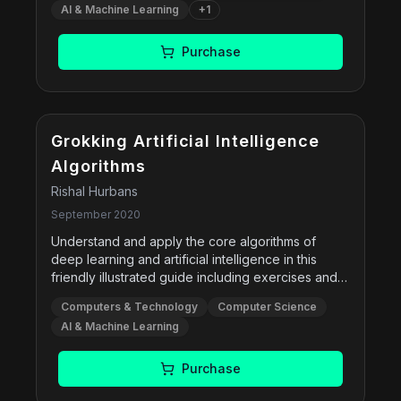
ways that respect human values, rights, justice,
AI & Machine Learning
+
1
concepts in a more unified manner, and offers
and dignity.
new or expanded coverage of machine learning,
deep learning, transfer learning, multi-agent
Purchase
systems, robotics, natural language processing,
causality, probabilistic programming, privacy,
fairness, and safe AI.
Grokking Artificial Intelligence
Algorithms
Rishal Hurbans
September 2020
Understand and apply the core algorithms of
deep learning and artificial intelligence in this
friendly illustrated guide including exercises and
examples.
Computers & Technology
Computer Science
AI & Machine Learning
Purchase