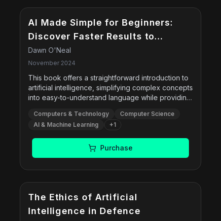
AI Made Simple for Beginners:
Discover Faster Results to
Increase Productivity with Smart
Dawn O'Neal
Problem-Solving Techniques &
November 2024
Hands-On Exercises to
This book offers a straightforward introduction to
artificial intelligence, simplifying complex concepts
Effectively Minimize Ethical
into easy-to-understand language while providing
Dilemmas
practical, real-world applications and ethical
Computers & Technology
Computer Science
considerations.
AI & Machine Learning
+
1
Purchase
The Ethics of Artificial
Intelligence in Defence