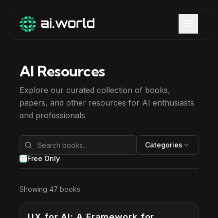
AI Resources
Explore our curated collection of books,
papers, and other resources for AI enthusiasts
and professionals
Categories
Free Only
Showing
47
books
UX for AI: A Framework for