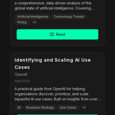
a comprehensive, data-driven analysis of the
global state of artificial intelligence. Covering
technical advancements, responsible AI,
Artificial Intelligence
Technology Trends
economic impact, policy changes, public
Policy
+
2
perception, and sustainability, this report serves
as a foundational resource for researchers,
policymakers, industry leaders, and the public.
Read
Compiled by the Stanford HAI Institute, the 2025
edition includes new benchmarks, model
performance comparisons, and fresh insights into
AIâ€™s role in science, education, governance,
Free
and the environment.
Identifying and Scaling AI Use
Cases
OpenAI
April 2025
A practical guide from OpenAI for helping
organizations discover, prioritize, and scale
impactful AI use cases. Built on insights from over
300 implementations and 4,000 surveys, this
AI
Business Strategy
Use Cases
+
2
guide introduces six foundational â€œuse case
primitivesâ€â€”content creation, research,