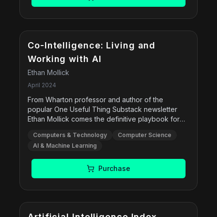
and cataloging systems. It also covers ethical
issues, bias, intellectual freedom, and the evolving
role of librarians in a digital age.
Co-Intelligence: Living and
Working with AI
Ethan Mollick
April 2024
From Wharton professor and author of the
popular One Useful Thing Substack newsletter
Ethan Mollick comes the definitive playbook for
working, learning, and living in the new age of AI.
Computers & Technology
Computer Science
Co-Intelligence urges us to engage with AI as co-
AI & Machine Learning
worker, co-teacher, and coach, using real-time
examples to illustrate its impact on business and
education. The book reveals the promise and
Purchase
power of this new era of AI.
Free
Artificial Intelligence Index