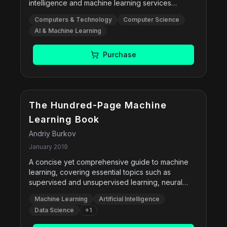
intelligence and machine learning services
available on AWS. With this book, you'll work
Computers & Technology
Computer Science
through hands-on exercises and learn to use
AI & Machine Learning
these services to solve real-world problems.
You'll even design, develop, monitor, and maintain
machine and deep learning models on AWS.
Purchase
The Hundred-Page Machine
Learning Book
Andriy Burkov
January 2019
A concise yet comprehensive guide to machine
learning, covering essential topics such as
supervised and unsupervised learning, neural
networks, ensemble methods, and practical
Machine Learning
Artificial Intelligence
techniques like feature engineering and model
Data Science
+
1
evaluation. Designed for both beginners and
experienced practitioners, the book balances