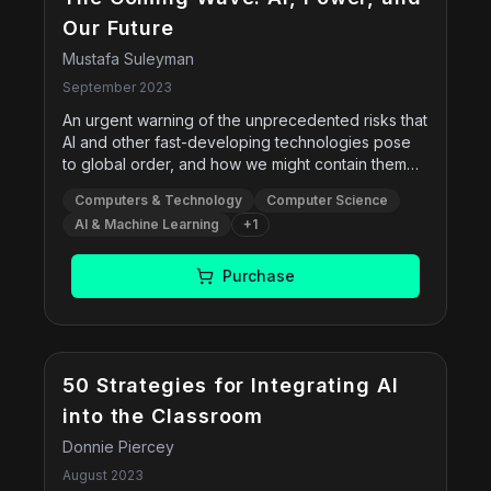
Our Future
Mustafa Suleyman
September 2023
An urgent warning of the unprecedented risks that
AI and other fast-developing technologies pose
to global order, and how we might contain them
while we have the chance—from a co-founder of
Computers & Technology
Computer Science
the pioneering artificial intelligence company
AI & Machine Learning
+
1
DeepMind and current CEO of Microsoft AI.
Purchase
50 Strategies for Integrating AI
into the Classroom
Donnie Piercey
August 2023