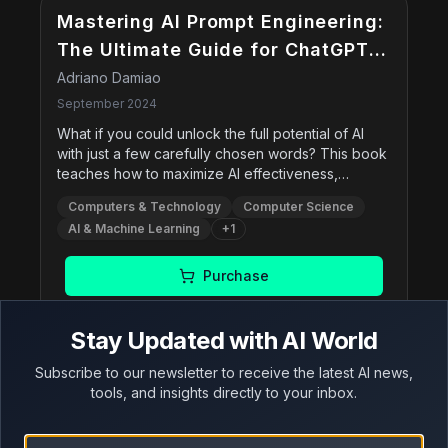
Mastering AI Prompt Engineering:
The Ultimate Guide for ChatGPT
Users
Adriano Damiao
September 2024
What if you could unlock the full potential of AI
with just a few carefully chosen words? This book
teaches how to maximize AI effectiveness,
enhance creativity, and solve problems effectively
Computers & Technology
Computer Science
by mastering the art of crafting prompts. It includes
AI & Machine Learning
+
1
advanced prompting techniques and practical
applications across various domains.
Purchase
Stay Updated with AI World
Subscribe to our newsletter to receive the latest AI news,
Adversarial AI Attacks,
tools, and insights directly to your inbox.
Mitigations, and Defense
Strategies: A Cybersecurity
John Sotiropoulos