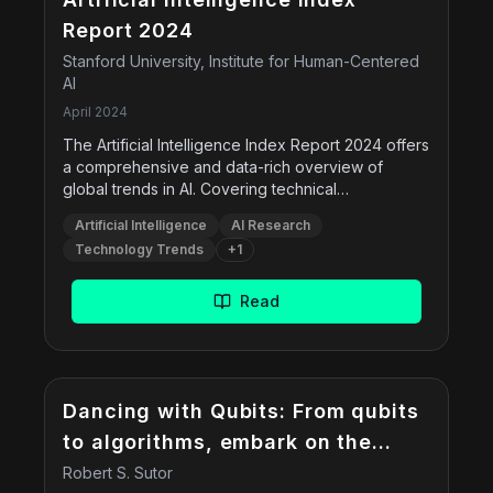
Report 2024
Stanford University, Institute for Human-Centered
AI
April 2024
The Artificial Intelligence Index Report 2024 offers
a comprehensive and data-rich overview of
global trends in AI. Covering technical
advancements, responsible AI practices,
Artificial Intelligence
AI Research
economic and policy shifts, education, public
Technology Trends
+
1
opinion, and environmental impact, this 500+ page
report presents insights backed by data from
academia, industry, and governments. Developed
Read
by researchers from Stanford, it serves as a key
reference for policymakers, researchers,
business leaders, and the general public.
Dancing with Qubits: From qubits
to algorithms, embark on the
quantum computing journey
Robert S. Sutor