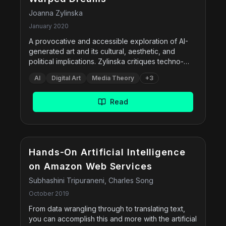
Joanna Zylinska
January 2020
A provocative and accessible exploration of AI-
generated art and its cultural, aesthetic, and
political implications. Zylinska critiques techno-
optimistic narratives and instead repositions AI-
AI
Digital Art
Media Theory
+
3
driven art within a broader media ecology, asking
what it means to create and experience art in the
age of machine vision and automation. The book
Read
tackles questions of creativity, authorship, labour,
and ethics while engaging with both historical and
contemporary works in the field.
Hands-On Artificial Intelligence
on Amazon Web Services
Subhashini Tripuraneni, Charles Song
October 2019
From data wrangling through to translating text,
you can accomplish this and more with the artificial