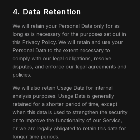
4. Data Retention
We will retain your Personal Data only for as
long as is necessary for the purposes set out in
this Privacy Policy. We will retain and use your
Personal Data to the extent necessary to
comply with our legal obligations, resolve
disputes, and enforce our legal agreements and
policies.
We will also retain Usage Data for internal
analysis purposes. Usage Data is generally
retained for a shorter period of time, except
when this data is used to strengthen the security
or to improve the functionality of our Service,
or we are legally obligated to retain this data for
longer time periods.