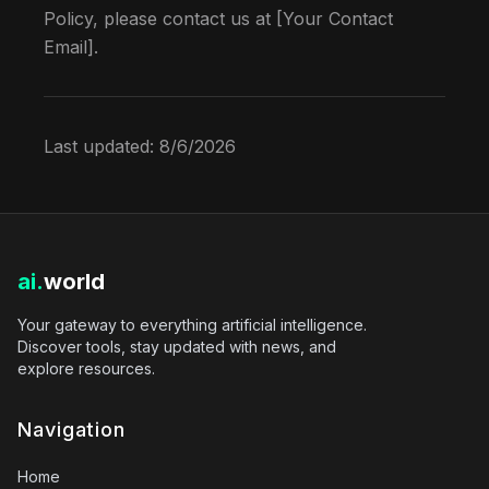
Policy, please contact us at [Your Contact
Email].
Last updated:
8/6/2026
ai.
world
Your gateway to everything artificial intelligence.
Discover tools, stay updated with news, and
explore resources.
Navigation
Home