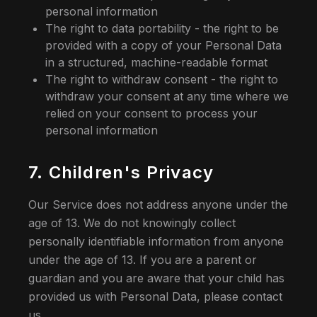
personal information
The right to data portability - the right to be
provided with a copy of your Personal Data
in a structured, machine-readable format
The right to withdraw consent - the right to
withdraw your consent at any time where we
relied on your consent to process your
personal information
7. Children's Privacy
Our Service does not address anyone under the
age of 13. We do not knowingly collect
personally identifiable information from anyone
under the age of 13. If you are a parent or
guardian and you are aware that your child has
provided us with Personal Data, please contact
us.