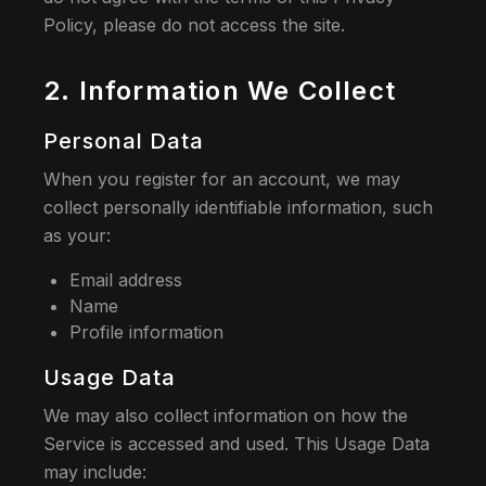
Policy, please do not access the site.
2. Information We Collect
Personal Data
When you register for an account, we may
collect personally identifiable information, such
as your:
Email address
Name
Profile information
Usage Data
We may also collect information on how the
Service is accessed and used. This Usage Data
may include: