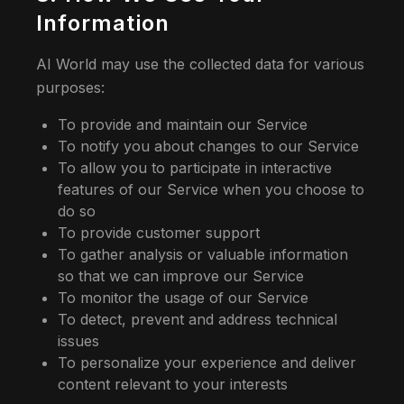
Information
AI World may use the collected data for various
purposes:
To provide and maintain our Service
To notify you about changes to our Service
To allow you to participate in interactive
features of our Service when you choose to
do so
To provide customer support
To gather analysis or valuable information
so that we can improve our Service
To monitor the usage of our Service
To detect, prevent and address technical
issues
To personalize your experience and deliver
content relevant to your interests