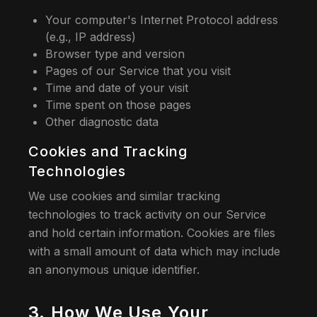
Your computer's Internet Protocol address
(e.g., IP address)
Browser type and version
Pages of our Service that you visit
Time and date of your visit
Time spent on those pages
Other diagnostic data
Cookies and Tracking
Technologies
We use cookies and similar tracking
technologies to track activity on our Service
and hold certain information. Cookies are files
with a small amount of data which may include
an anonymous unique identifier.
3. How We Use Your