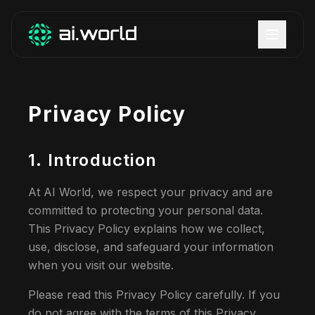
Privacy Policy
1. Introduction
At AI World, we respect your privacy and are
committed to protecting your personal data.
This Privacy Policy explains how we collect,
use, disclose, and safeguard your information
when you visit our website.
Please read this Privacy Policy carefully. If you
do not agree with the terms of this Privacy