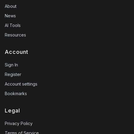
About
News
AI Tools
Resources
Account
Sign In
Register
Account settings
Bookmarks
Legal
Privacy Policy
Terms of Service