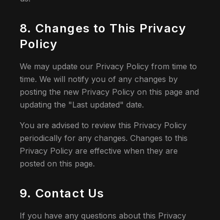
8. Changes to This Privacy
Policy
We may update our Privacy Policy from time to
time. We will notify you of any changes by
posting the new Privacy Policy on this page and
updating the "Last updated" date.
You are advised to review this Privacy Policy
periodically for any changes. Changes to this
Privacy Policy are effective when they are
posted on this page.
9. Contact Us
If you have any questions about this Privacy