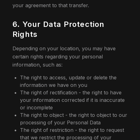
your agreement to that transfer.
6. Your Data Protection
Rights
Depending on your location, you may have
certain rights regarding your personal
information, such as:
The right to access, update or delete the
information we have on you
The right of rectification - the right to have
your information corrected if it is inaccurate
or incomplete
The right to object - the right to object to our
processing of your Personal Data
The right of restriction - the right to request
that we restrict the processing of your