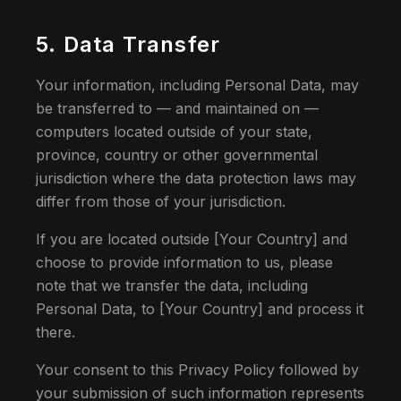
5. Data Transfer
Your information, including Personal Data, may
be transferred to — and maintained on —
computers located outside of your state,
province, country or other governmental
jurisdiction where the data protection laws may
differ from those of your jurisdiction.
If you are located outside [Your Country] and
choose to provide information to us, please
note that we transfer the data, including
Personal Data, to [Your Country] and process it
there.
Your consent to this Privacy Policy followed by
your submission of such information represents