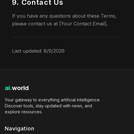
9. Contact Us
If you have any questions about these Terms,
please contact us at [Your Contact Email].
Last updated:
8/9/2026
ai.
world
Your gateway to everything artificial intelligence.
Discover tools, stay updated with news, and
explore resources.
Navigation