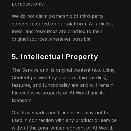
purposes only.
We do not claim ownership of third-party
content featured on our platform. All articles,
tools, and resources are credited to their
original sources whenever possible.
5. Intellectual Property
The Service and its original content (excluding
Content provided by users or third parties),
features, and functionality are and will remain
the exclusive property of AI World and its
licensors.
Our trademarks and trade dress may not be
used in connection with any product or service
without the prior written consent of AI World.