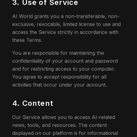
3. Use of Service
AI World grants you a non-transferable, non-
exclusive, revocable, limited license to use and
access the Service strictly in accordance with
these Terms.
You are responsible for maintaining the
confidentiality of your account and password
and for restricting access to your computer.
You agree to accept responsibility for all
activities that occur under your account.
4. Content
Our Service allows you to access AI-related
news, tools, and resources. The content
displayed on our platform is for informational