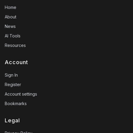
Home
About
News
AI Tools
Resources
Account
Sign In
Register
Account settings
Bookmarks
Legal