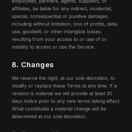
employees, partners, agents, suppliers, or
affiliates, be liable for any indirect, incidental,
special, consequential or punitive damages,
including without limitation, loss of profits, data,
use, goodwill, or other intangible losses,
resulting from your access to or use of or
inability to access or use the Service.
8. Changes
We reserve the right, at our sole discretion, to
modify or replace these Terms at any time. If a
revision is material we will provide at least 30
days notice prior to any new terms taking effect.
What constitutes a material change will be
determined at our sole discretion.