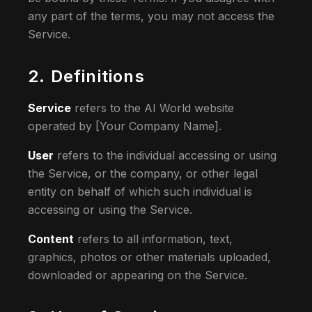
any part of the terms, you may not access the
Service.
2. Definitions
Service
refers to the AI World website
operated by [Your Company Name].
User
refers to the individual accessing or using
the Service, or the company, or other legal
entity on behalf of which such individual is
accessing or using the Service.
Content
refers to all information, text,
graphics, photos or other materials uploaded,
downloaded or appearing on the Service.