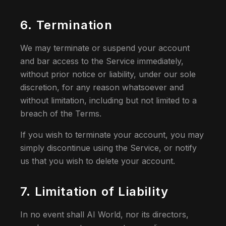
6. Termination
We may terminate or suspend your account
and bar access to the Service immediately,
without prior notice or liability, under our sole
discretion, for any reason whatsoever and
without limitation, including but not limited to a
breach of the Terms.
If you wish to terminate your account, you may
simply discontinue using the Service, or notify
us that you wish to delete your account.
7. Limitation of Liability
In no event shall AI World, nor its directors,