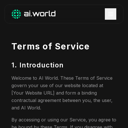
Terms of Service
1. Introduction
Welcome to AI World. These Terms of Service
govern your use of our website located at
[Your Website URL] and form a binding
contractual agreement between you, the user,
and AI World.
By accessing or using our Service, you agree to
be bound by these Terms. If you disagree with