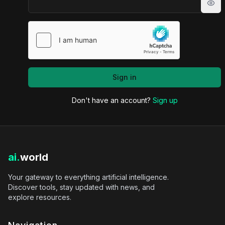
Sho
Sign in
Don't have an account?
Sign up
ai.
world
Your gateway to everything artificial intelligence.
Discover tools, stay updated with news, and
explore resources.