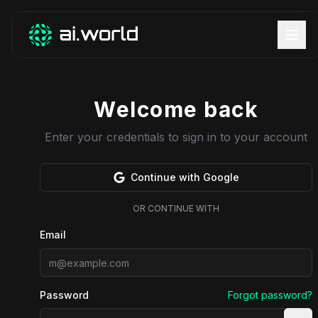
Welcome back
Enter your credentials to sign in to your account
Continue with Google
OR CONTINUE WITH
Email
Password
Forgot password?