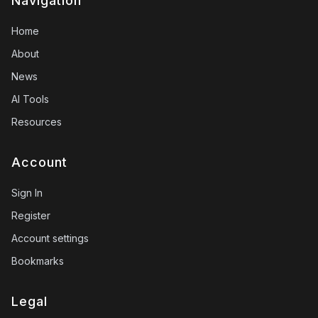
Navigation
Home
About
News
AI Tools
Resources
Account
Sign In
Register
Account settings
Bookmarks
Legal